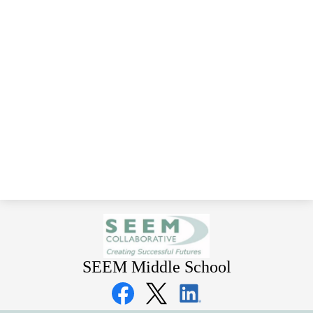
SEEM Middle School
Social
Media
Links