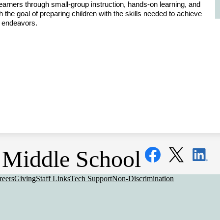
earners through small-group instruction, hands-on learning, and 
 the goal of preparing children with the skills needed to achieve 
re endeavors.
Social
Middle School
Media
Links
Facebook
Twitter
LinkedIn
eful
reers
Giving
Staff Links
Tech Support
Non-Discrimination
nks