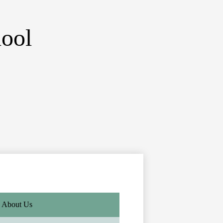
ool
About Us