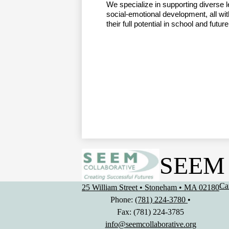
We specialize in supporting diverse l
social-emotional development, all with
their full potential in school and futu
SEEM 
Us
Ca
25 William Street • Stoneham • MA 02180
Li
Phone:
(781) 224-3780
•
Fax: (781) 224-3785
info@seemcollaborative.org