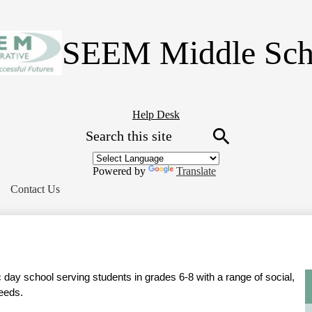
Skip
to
main
SEEM Middle Sch
content
Header
Help Desk
Search
Button
Link
Search
Powered by
Translate
Contact Us
day school serving students in grades 6-8 with a range of social, 
eeds.  