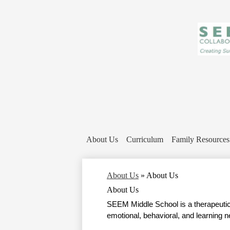
About Us
Curriculum
Family Resources
About Us
»
About Us
About Us
SEEM Middle School is a therapeutic 
emotional, behavioral, and learning n